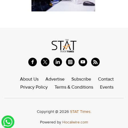
About Us
Advertise
Subscribe
Contact
Privacy Policy
Terms & Conditions
Events
Copyright @ 2026
STAT Times.
Powered by
Hocalwire.com