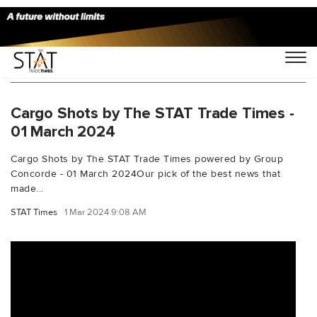
You Searched For "multimodaltransportation"
Cargo Shots by The STAT Trade Times -
01 March 2024
Cargo Shots by The STAT Trade Times powered by Group
Concorde - 01 March 2024Our pick of the best news that
made...
STAT Times
1 Mar 2024 9:08 AM