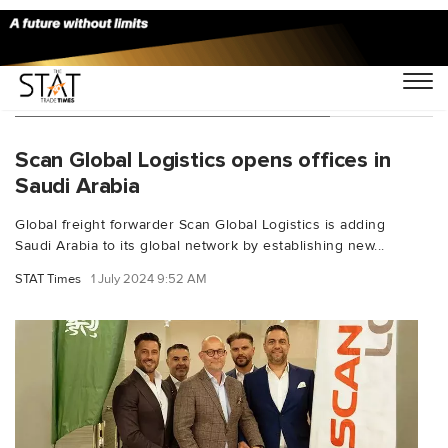
You Searched For "Mohamed Afifi"
Scan Global Logistics opens offices in
Saudi Arabia
Global freight forwarder Scan Global Logistics is adding
Saudi Arabia to its global network by establishing new...
STAT Times
1 July 2024 9:52 AM