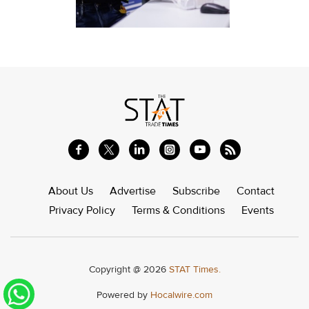
About Us
Advertise
Subscribe
Contact
Privacy Policy
Terms & Conditions
Events
Copyright @ 2026
STAT Times.
Powered by
Hocalwire.com