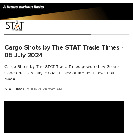
You Searched For "milanairport"
Cargo Shots by The STAT Trade Times -
05 July 2024
Cargo Shots by The STAT Trade Times powered by Group
Concorde - 05 July 2024Our pick of the best news that
made...
STAT Times
5 July 2024 8:45 AM