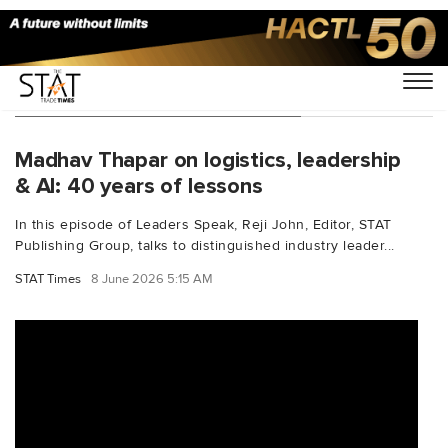
You Searched For "middleeast"
Madhav Thapar on logistics, leadership
& AI: 40 years of lessons
In this episode of Leaders Speak, Reji John, Editor, STAT
Publishing Group, talks to distinguished industry leader...
STAT Times
8 June 2026 5:15 AM