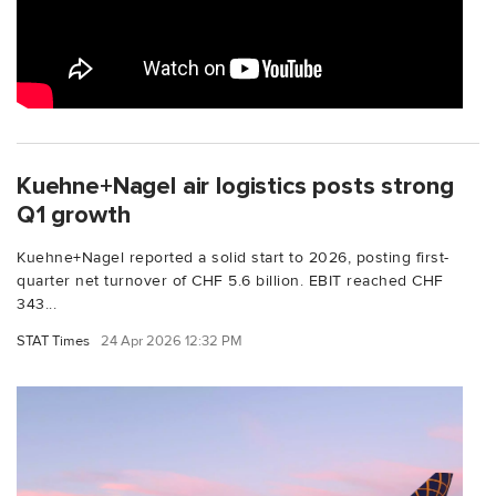
Kuehne+Nagel air logistics posts strong
Q1 growth
Kuehne+Nagel reported a solid start to 2026, posting first-
quarter net turnover of CHF 5.6 billion. EBIT reached CHF
343...
STAT Times
24 Apr 2026 12:32 PM