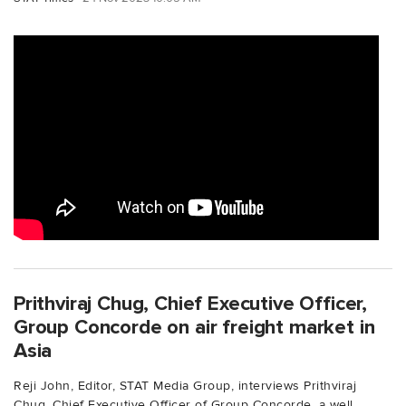
Prithviraj Chug, Chief Executive Officer,
Group Concorde on air freight market in
Asia
Reji John, Editor, STAT Media Group, interviews Prithviraj
Chug, Chief Executive Officer of Group Concorde, a well