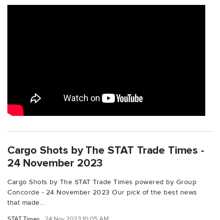
Cargo Shots by The STAT Trade Times -
24 November 2023
Cargo Shots by The STAT Trade Times powered by Group
Concorde - 24 November 2023 Our pick of the best news
that made...
STAT Times
24 Nov 2023 10:05 AM