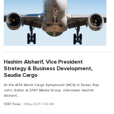
Hashim Alsharif, Vice President
Strategy & Business Development,
Saudia Cargo
At the IATA World Cargo Symposium (WCS) in Dubai, Reji
John, Editor at STAT Media Group, interviews Hashim
Alsharif,...
STAT Times
3 May 2025 7:06 AM