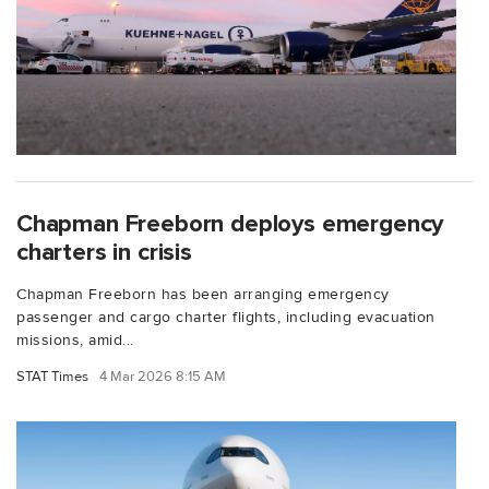
Chapman Freeborn deploys emergency
charters in crisis
Chapman Freeborn has been arranging emergency
passenger and cargo charter flights, including evacuation
missions, amid...
STAT Times
4 Mar 2026 8:15 AM