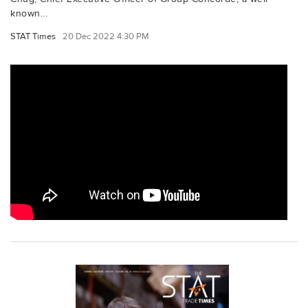
known...
STAT Times
20 Dec 2022 4:30 PM