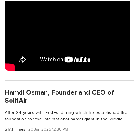
Hamdi Osman, Founder and CEO of
SolitAir
After 34 years with FedEx, during which he established the
foundation for the international parcel giant in the Middle...
STAT Times
20 Jan 2025 12:30 PM