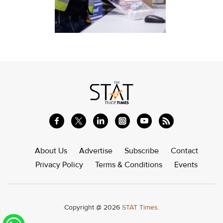
About Us
Advertise
Subscribe
Contact
Privacy Policy
Terms & Conditions
Events
Copyright @ 2026
STAT Times.