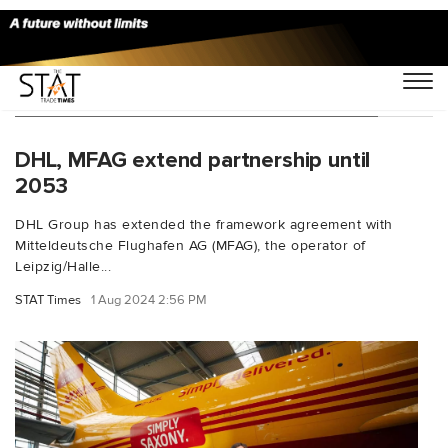
You Searched For "Michael Kretschmer"
DHL, MFAG extend partnership until
2053
DHL Group has extended the framework agreement with
Mitteldeutsche Flughafen AG (MFAG), the operator of
Leipzig/Halle...
STAT Times
1 Aug 2024 2:56 PM