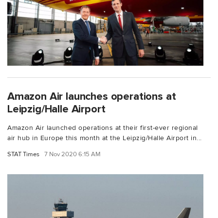
Amazon Air launches operations at
Leipzig/Halle Airport
Amazon Air launched operations at their first-ever regional
air hub in Europe this month at the Leipzig/Halle Airport in...
STAT Times
7 Nov 2020 6:15 AM