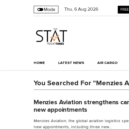
Thu
,
6
Aug 2026
Mode
FREE
HOME
LATEST NEWS
AIR CARGO
You Searched For "Menzies A
Menzies Aviation strengthens car
new appointments
Menzies Aviation, the global aviation logistics sp
new appointments, including three new...