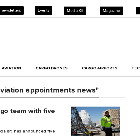
 newsletters
Events
Media Kit
Magazine
AVIATION
CARGO DRONES
CARGO AIRPORTS
TE
viation appointments news"
go team with five
ecialist, has announced five