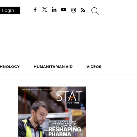
Login
CHNOLOGY
HUMANITARIAN AID
VIDEOS