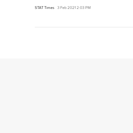
STAT Times
3 Feb 2021 2:03 PM