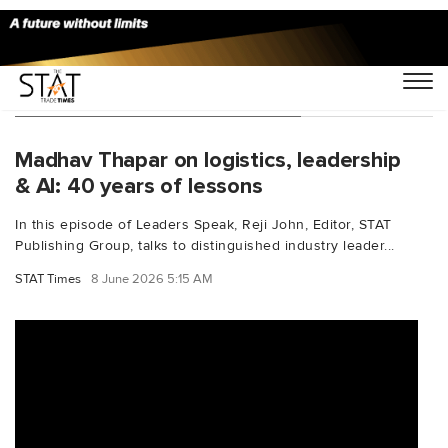
You Searched For "mentorship"
Madhav Thapar on logistics, leadership
& AI: 40 years of lessons
In this episode of Leaders Speak, Reji John, Editor, STAT
Publishing Group, talks to distinguished industry leader...
STAT Times
8 June 2026 5:15 AM