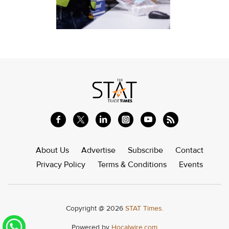
About Us
Advertise
Subscribe
Contact
Privacy Policy
Terms & Conditions
Events
Copyright @ 2026
STAT Times.
Powered by
Hocalwire.com