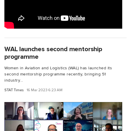
WAL launches second mentorship
programme
Women in Aviation and Logistics (WAL) has launched its
second mentorship programme recently, bringing 51
industry...
STAT Times
16 Mar 2023 6:23 AM