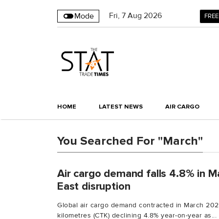
Fri
,
7
Aug 2026
Mode
FREE
HOME
LATEST NEWS
AIR CARGO
You Searched For "March"
Air cargo demand falls 4.8% in M
East disruption
Global air cargo demand contracted in March 202
kilometres (CTK) declining 4.8% year-on-year as...