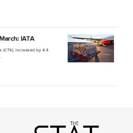
March: IATA
 (CTK), increased by 4.4
.