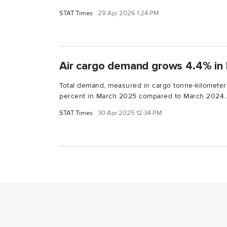
STAT Times
29 Apr 2026 1:24 PM
Air cargo demand grows 4.4% in 
Total demand, measured in cargo tonne-kilometers
percent in March 2025 compared to March 2024..
STAT Times
30 Apr 2025 12:34 PM