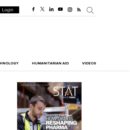
Login
CHNOLOGY
HUMANITARIAN AID
VIDEOS