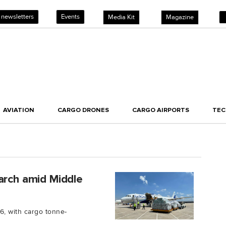
 newsletters
Events
Media Kit
Magazine
AVIATION
CARGO DRONES
CARGO AIRPORTS
TE
arch amid Middle
6, with cargo tonne-