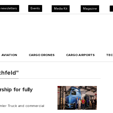
 newsletters
Events
Media Kit
Magazine
AVIATION
CARGO DRONES
CARGO AIRPORTS
TE
chfeld"
ship for fully
mler Truck and commercial