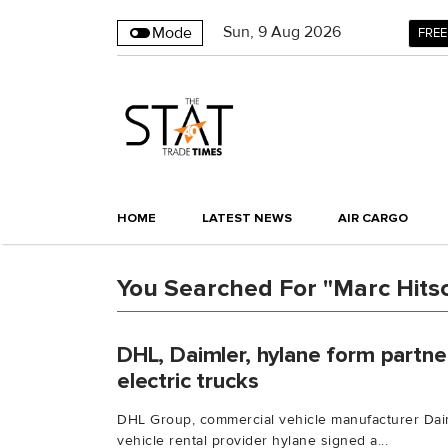
Sun
,
9
Aug 2026
Mode
FREE
HOME
LATEST NEWS
AIR CARGO
You Searched For "Marc Hits
DHL, Daimler, hylane form partner
electric trucks
DHL Group, commercial vehicle manufacturer Dai
vehicle rental provider hylane signed a...