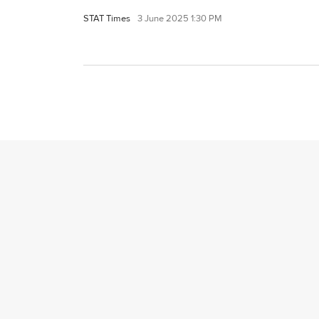
STAT Times
3 June 2025 1:30 PM