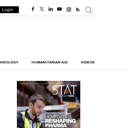
Login
CHNOLOGY
HUMANITARIAN AID
VIDEOS