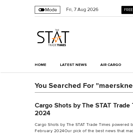
Fri
,
7
Aug 2026
Mode
FREE
HOME
LATEST NEWS
AIR CARGO
You Searched For "maerskne
Cargo Shots by The STAT Trade 
2024
Cargo Shots by The STAT Trade Times powered 
February 2024Our pick of the best news that mad