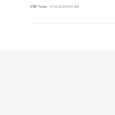
STAT Times
9 Feb 2024 9:12 AM