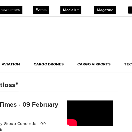
 newsletters
Events
Media Kit
Magazine
AVIATION
CARGO DRONES
CARGO AIRPORTS
TE
tloss"
Times - 09 February
by Group Concorde - 09
e...