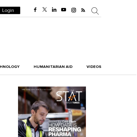
Login
CHNOLOGY
HUMANITARIAN AID
VIDEOS