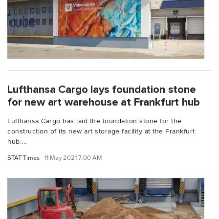
Lufthansa Cargo lays foundation stone
for new art warehouse at Frankfurt hub
Lufthansa Cargo has laid the foundation stone for the
construction of its new art storage facility at the Frankfurt
hub....
STAT Times
11 May 2021 7:00 AM