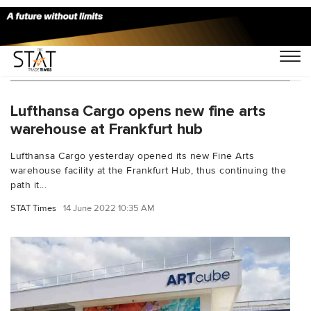
You Searched For "Lufthansa Cargo Center"
Lufthansa Cargo opens new fine arts
warehouse at Frankfurt hub
Lufthansa Cargo yesterday opened its new Fine Arts
warehouse facility at the Frankfurt Hub, thus continuing the
path it...
STAT Times
14 June 2022 10:35 AM