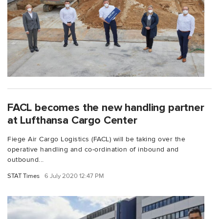
FACL becomes the new handling partner
at Lufthansa Cargo Center
Fiege Air Cargo Logistics (FACL) will be taking over the
operative handling and co-ordination of inbound and
outbound...
STAT Times
6 July 2020 12:47 PM