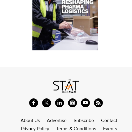
About Us
Advertise
Subscribe
Contact
Privacy Policy
Terms & Conditions
Events