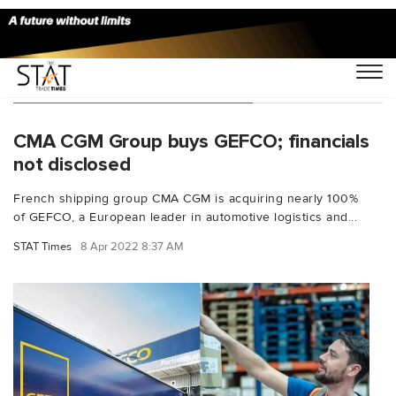
You Searched For "Luc Nadal"
CMA CGM Group buys GEFCO; financials
not disclosed
French shipping group CMA CGM is acquiring nearly 100%
of GEFCO, a European leader in automotive logistics and...
STAT Times
8 Apr 2022 8:37 AM