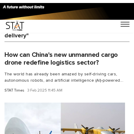
You Searched For "long-distance drone
delivery"
How can China's new unmanned cargo
drone redefine logistics sector?
The world has already been amazed by self-driving cars,
autonomous robots, and artificial intelligence (AI)-powered...
STAT Times
3 Feb 2025 11:45 AM