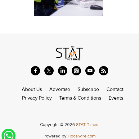
About Us
Advertise
Subscribe
Contact
Privacy Policy
Terms & Conditions
Events
Copyright @ 2026
STAT Times.
Powered by
Hocalwire.com