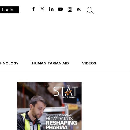
Login
CHNOLOGY
HUMANITARIAN AID
VIDEOS