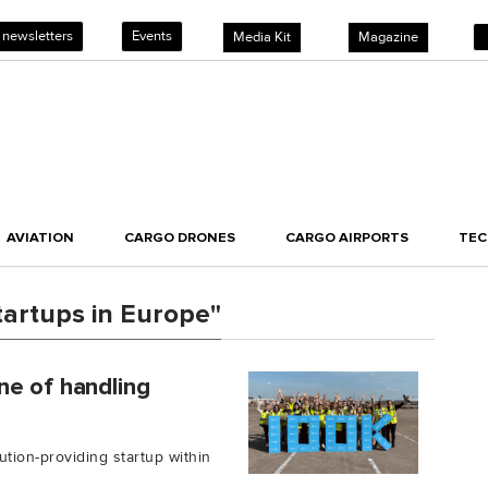
 newsletters
Events
Media Kit
Magazine
AVIATION
CARGO DRONES
CARGO AIRPORTS
TE
tartups in Europe"
ne of handling
ution-providing startup within