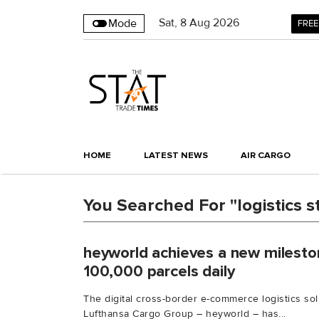
Sat
,
8
Aug 2026
Mode
FREE
HOME
LATEST NEWS
AIR CARGO
You Searched For "logistics s
heyworld achieves a new milesto
100,000 parcels daily
The digital cross-border e-commerce logistics sol
Lufthansa Cargo Group – heyworld – has...