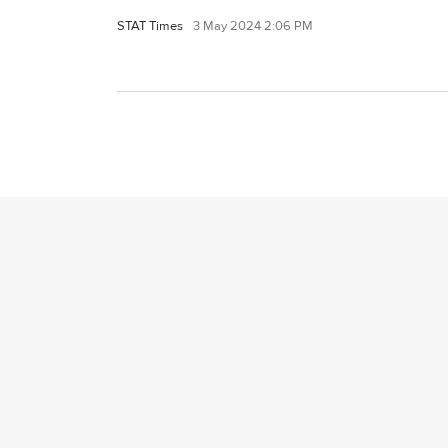
STAT Times
3 May 2024 2:06 PM