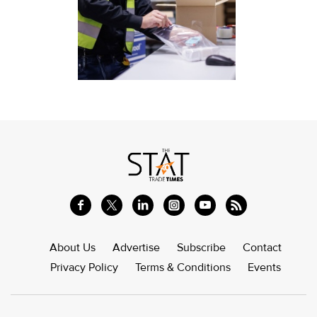
About Us
Advertise
Subscribe
Contact
Privacy Policy
Terms & Conditions
Events