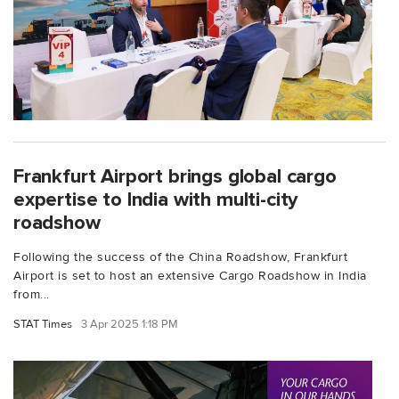
Frankfurt Airport brings global cargo
expertise to India with multi-city
roadshow
Following the success of the China Roadshow, Frankfurt
Airport is set to host an extensive Cargo Roadshow in India
from...
STAT Times
3 Apr 2025 1:18 PM