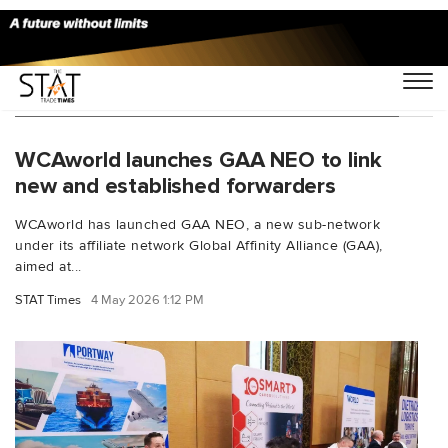
You Searched For "Logistics Partnerships"
WCAworld launches GAA NEO to link
new and established forwarders
WCAworld has launched GAA NEO, a new sub-network
under its affiliate network Global Affinity Alliance (GAA),
aimed at...
STAT Times
4 May 2026 1:12 PM