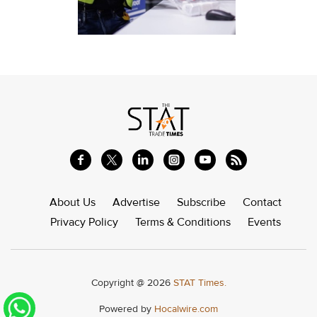
About Us
Advertise
Subscribe
Contact
Privacy Policy
Terms & Conditions
Events
Copyright @ 2026
STAT Times.
Powered by
Hocalwire.com