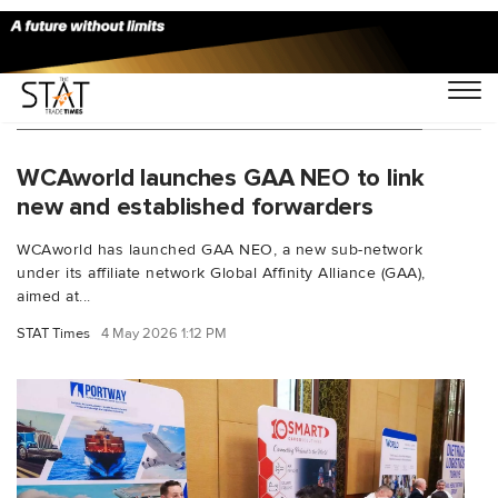
You Searched For "logistics ecosystem"
WCAworld launches GAA NEO to link
new and established forwarders
WCAworld has launched GAA NEO, a new sub-network
under its affiliate network Global Affinity Alliance (GAA),
aimed at...
STAT Times
4 May 2026 1:12 PM