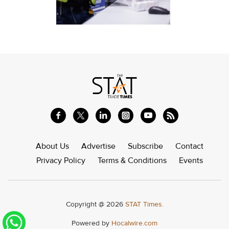
About Us
Advertise
Subscribe
Contact
Privacy Policy
Terms & Conditions
Events
Copyright @ 2026
STAT Times.
Powered by
Hocalwire.com