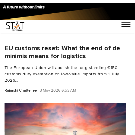
You Searched For "logistics compliance EU"
EU customs reset: What the end of de
minimis means for logistics
The European Union will abolish the long-standing €150
customs duty exemption on low-value imports from 1 July
2026,...
Rajarshi Chatterjee
3 May 2026 6:53 AM