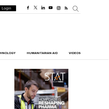
Login
CHNOLOGY
HUMANITARIAN AID
VIDEOS