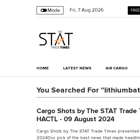
Fri
,
7
Aug 2026
Mode
FREE
HOME
LATEST NEWS
AIR CARGO
You Searched For "lithiumbat
Cargo Shots by The STAT Trade 
HACTL - 09 August 2024
Cargo Shots by The STAT Trade Times presented
2024Our pick of the best news that made headline