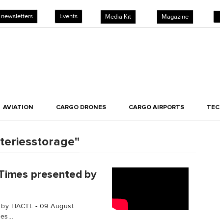
 newsletters
Events
Media Kit
Magazine
AVIATION
CARGO DRONES
CARGO AIRPORTS
TE
teriesstorage"
Times presented by
 by HACTL - 09 August
s...