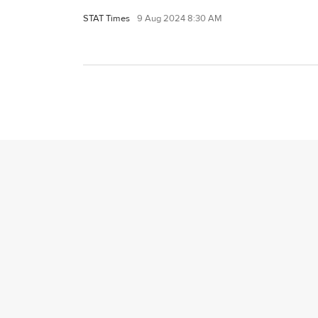
STAT Times
9 Aug 2024 8:30 AM