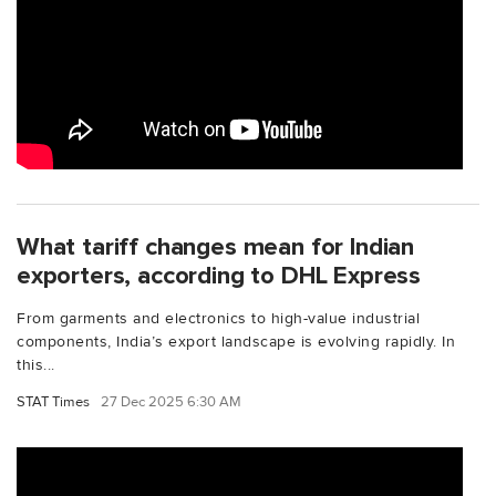
What tariff changes mean for Indian
exporters, according to DHL Express
From garments and electronics to high-value industrial
components, India’s export landscape is evolving rapidly. In
this...
STAT Times
27 Dec 2025 6:30 AM