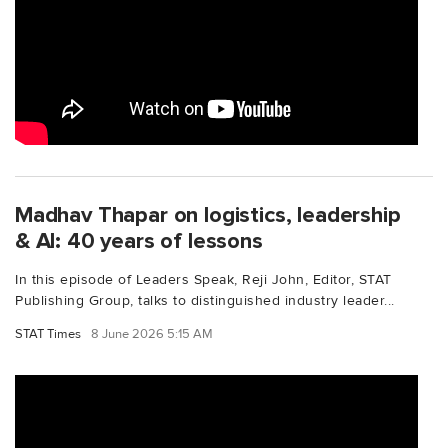
Madhav Thapar on logistics, leadership
& AI: 40 years of lessons
In this episode of Leaders Speak, Reji John, Editor, STAT
Publishing Group, talks to distinguished industry leader...
STAT Times
8 June 2026 5:15 AM