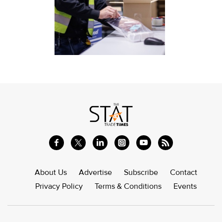
About Us
Advertise
Subscribe
Contact
Privacy Policy
Terms & Conditions
Events