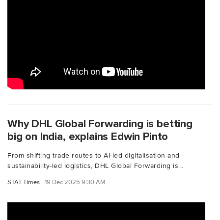
Why DHL Global Forwarding is betting
big on India, explains Edwin Pinto
From shifting trade routes to AI-led digitalisation and
sustainability-led logistics, DHL Global Forwarding is...
STAT Times
19 Dec 2025 9:30 AM