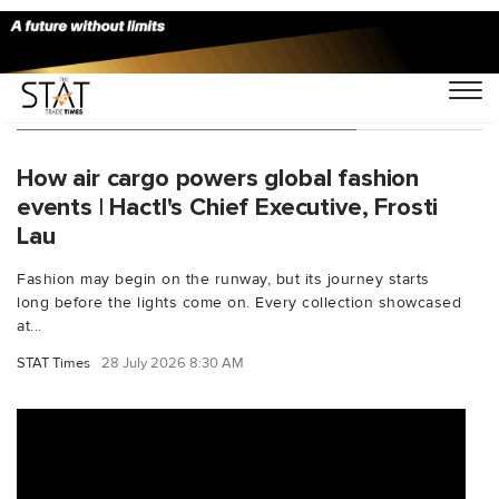
You Searched For "leadersspeak"
How air cargo powers global fashion
events | Hactl's Chief Executive, Frosti
Lau
Fashion may begin on the runway, but its journey starts
long before the lights come on. Every collection showcased
at...
STAT Times
28 July 2026 8:30 AM