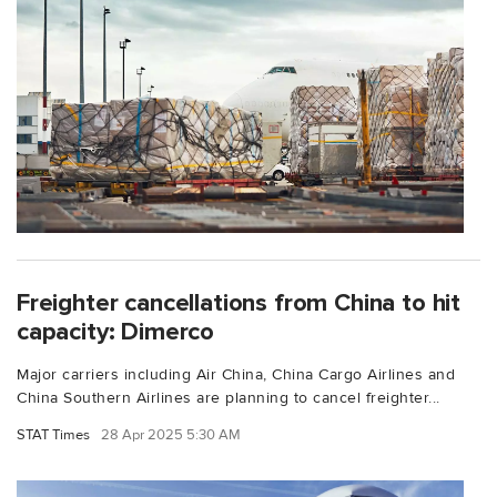
Freighter cancellations from China to hit
capacity: Dimerco
Major carriers including Air China, China Cargo Airlines and
China Southern Airlines are planning to cancel freighter...
STAT Times
28 Apr 2025 5:30 AM