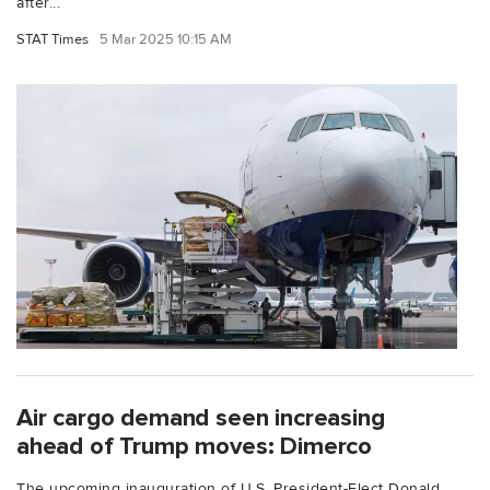
after...
STAT Times
5 Mar 2025 10:15 AM
Air cargo demand seen increasing
ahead of Trump moves: Dimerco
The upcoming inauguration of U.S. President-Elect Donald