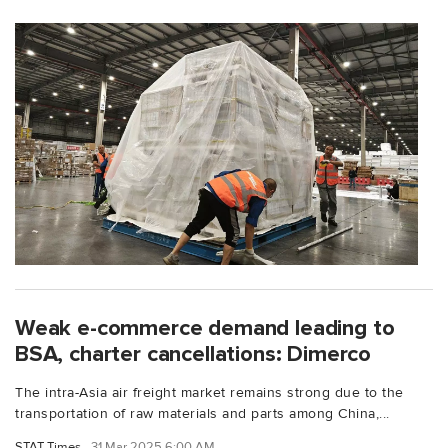
Weak e-commerce demand leading to
BSA, charter cancellations: Dimerco
The intra-Asia air freight market remains strong due to the
transportation of raw materials and parts among China,...
STAT Times
31 Mar 2025 6:00 AM