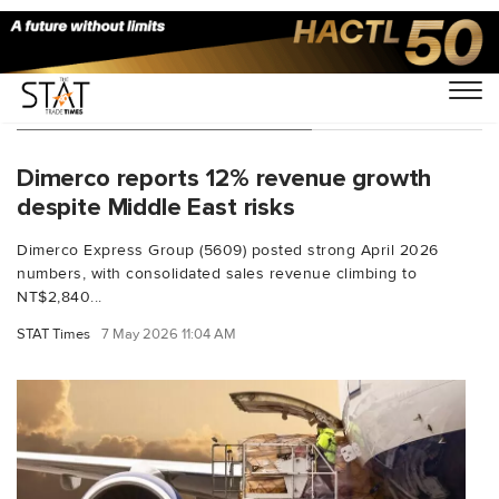
You Searched For "Kathy Liu"
Dimerco reports 12% revenue growth
despite Middle East risks
Dimerco Express Group (5609) posted strong April 2026
numbers, with consolidated sales revenue climbing to
NT$2,840...
STAT Times
7 May 2026 11:04 AM