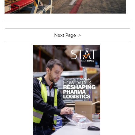
Next Page >