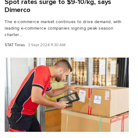
Spot rates surge to $9-10/kg, says
Dimerco
The e-commerce market continues to drive demand, with
leading e-commerce companies signing peak season
charter...
STAT Times
3 Sept 2024 11:30 AM