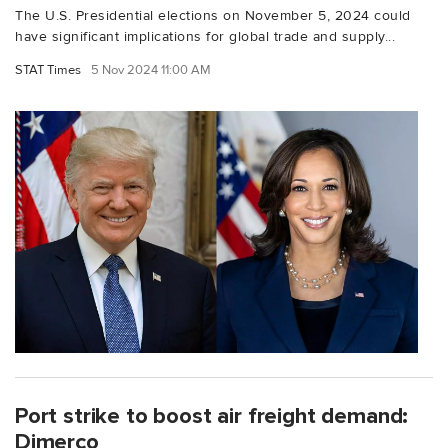
The U.S. Presidential elections on November 5, 2024 could
have significant implications for global trade and supply...
STAT Times
5 Nov 2024 11:00 AM
Port strike to boost air freight demand:
Dimerco