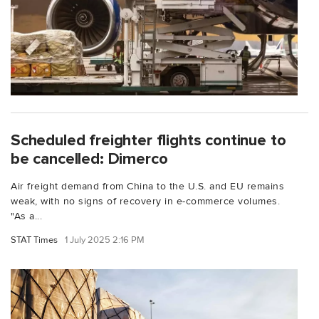
Scheduled freighter flights continue to
be cancelled: Dimerco
Air freight demand from China to the U.S. and EU remains
weak, with no signs of recovery in e-commerce volumes.
"As a...
STAT Times
1 July 2025 2:16 PM