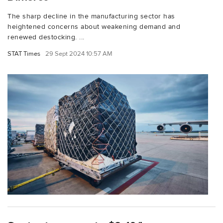
The sharp decline in the manufacturing sector has
heightened concerns about weakening demand and
renewed destocking. ...
STAT Times
29 Sept 2024 10:57 AM