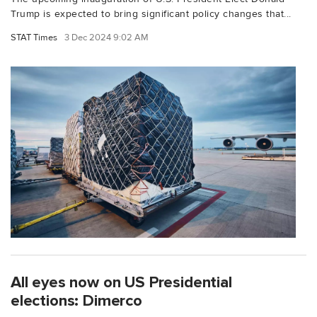
Trump is expected to bring significant policy changes that...
STAT Times
3 Dec 2024 9:02 AM
All eyes now on US Presidential
elections: Dimerco