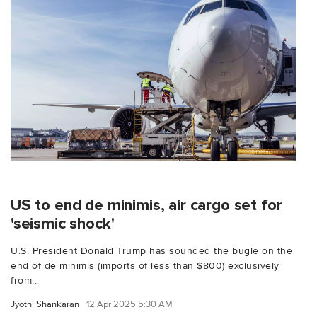
US to end de minimis, air cargo set for
'seismic shock'
U.S. President Donald Trump has sounded the bugle on the
end of de minimis (imports of less than $800) exclusively
from...
Jyothi Shankaran
12 Apr 2025 5:30 AM