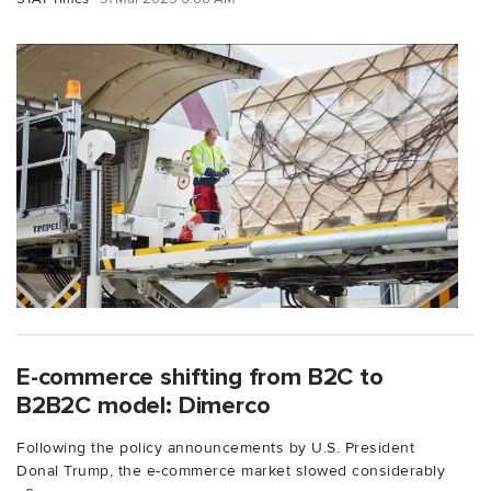
E-commerce shifting from B2C to
B2B2C model: Dimerco
Following the policy announcements by U.S. President
Donal Trump, the e-commerce market slowed considerably