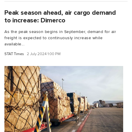
Peak season ahead, air cargo demand
to increase: Dimerco
As the peak season begins in September, demand for air
freight is expected to continuously increase while
available...
STAT Times
2 July 2024 1:00 PM