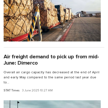
Air freight demand to pick up from mid-
June: Dimerco
Overall air cargo capacity has decreased at the end of April
and early May compared to the same period last year due
to...
STAT Times
3 June 2025 10:27 AM