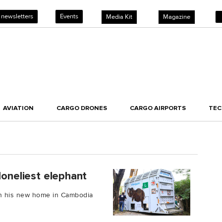
 newsletters
Events
Media Kit
Magazine
AVIATION
CARGO DRONES
CARGO AIRPORTS
TE
loneliest elephant
 in his new home in Cambodia