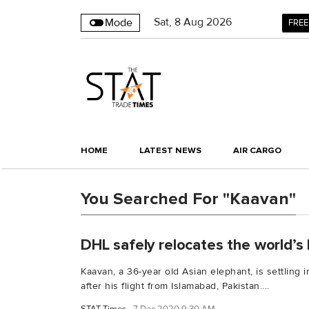
Sat
,
8
Aug 2026
Mode
FREE
HOME
LATEST NEWS
AIR CARGO
You Searched For "Kaavan"
DHL safely relocates the world’s 
Kaavan, a 36-year old Asian elephant, is settling
after his flight from Islamabad, Pakistan....