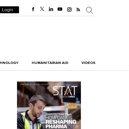
Login
CHNOLOGY
HUMANITARIAN AID
VIDEOS