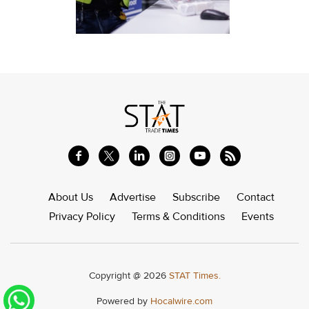
About Us
Advertise
Subscribe
Contact
Privacy Policy
Terms & Conditions
Events
Copyright @ 2026
STAT Times.
Powered by
Hocalwire.com