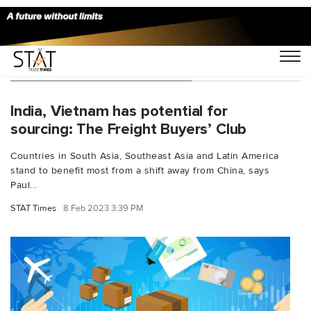
You Searched For "Jon Gold"
India, Vietnam has potential for
sourcing: The Freight Buyers’ Club
Countries in South Asia, Southeast Asia and Latin America
stand to benefit most from a shift away from China, says
Paul...
STAT Times
8 Feb 2023 3:39 PM