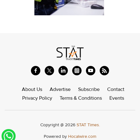
About Us
Advertise
Subscribe
Contact
Privacy Policy
Terms & Conditions
Events
Copyright @ 2026
STAT Times.
Powered by
Hocalwire.com