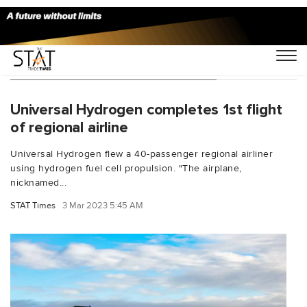
You Searched For "John Thomas"
Universal Hydrogen completes 1st flight
of regional airline
Universal Hydrogen flew a 40-passenger regional airliner
using hydrogen fuel cell propulsion. "The airplane,
nicknamed...
STAT Times
3 Mar 2023 5:45 AM