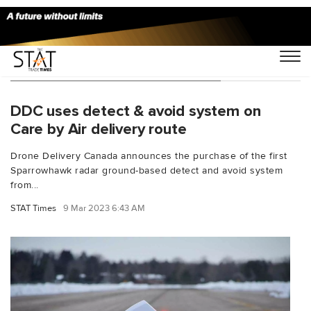
You Searched For "John Molberg"
DDC uses detect & avoid system on
Care by Air delivery route
Drone Delivery Canada announces the purchase of the first
Sparrowhawk radar ground-based detect and avoid system
from...
STAT Times
9 Mar 2023 6:43 AM