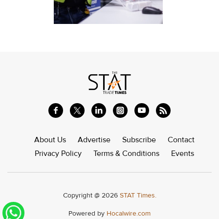
About Us
Advertise
Subscribe
Contact
Privacy Policy
Terms & Conditions
Events
Copyright @ 2026
STAT Times.
Powered by
Hocalwire.com