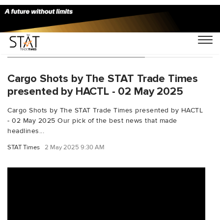
You Searched For "JetExpress"
Cargo Shots by The STAT Trade Times
presented by HACTL - 02 May 2025
Cargo Shots by The STAT Trade Times presented by HACTL
- 02 May 2025 Our pick of the best news that made
headlines...
STAT Times
2 May 2025 9:30 AM