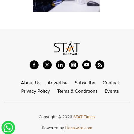
About Us
Advertise
Subscribe
Contact
Privacy Policy
Terms & Conditions
Events
Copyright @ 2026
STAT Times.
Powered by
Hocalwire.com