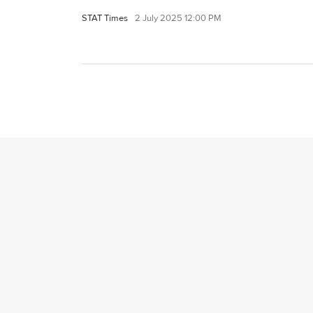
STAT Times
2 July 2025 12:00 PM