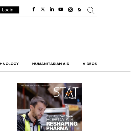
Login
CHNOLOGY
HUMANITARIAN AID
VIDEOS