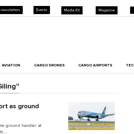
 newsletters
Events
Media Kit
Magazine
AVIATION
CARGO DRONES
CARGO AIRPORTS
TE
iling"
ort as ground
ew ground handler at
,...