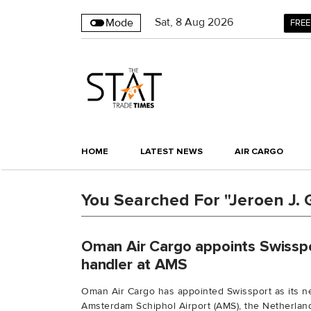
Sat
,
8
Aug 2026
Mode
FREE
HOME
LATEST NEWS
AIR CARGO
You Searched For "Jeroen J. G
Oman Air Cargo appoints Swissp
handler at AMS
Oman Air Cargo has appointed Swissport as its n
Amsterdam Schiphol Airport (AMS), the Netherlands