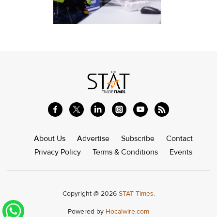
About Us
Advertise
Subscribe
Contact
Privacy Policy
Terms & Conditions
Events
Copyright @ 2026
STAT Times.
Powered by
Hocalwire.com