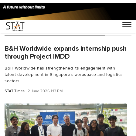
You Searched For "ITE College East"
B&H Worldwide expands internship push
through Project IMDD
B&H Worldwide has strengthened its engagement with
talent development in Singapore’s aerospace and logistics
sectors...
STAT Times
2 June 2026 1:13 PM