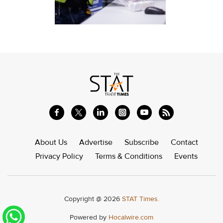
About Us
Advertise
Subscribe
Contact
Privacy Policy
Terms & Conditions
Events
Copyright @ 2026
STAT Times.
Powered by
Hocalwire.com