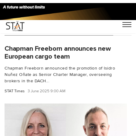
You Searched For "Isidro Nunez Onate"
Chapman Freeborn announces new
European cargo team
Chapman Freeborn announced the promotion of Isidro
Nuñez Oñate as Senior Charter Manager, overseeing
brokers in the DACH...
STAT Times
3 June 2025 9:00 AM