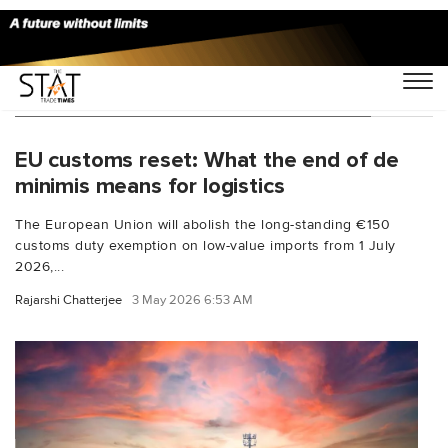
You Searched For "IOSS shipments EU"
EU customs reset: What the end of de
minimis means for logistics
The European Union will abolish the long-standing €150
customs duty exemption on low-value imports from 1 July
2026,...
Rajarshi Chatterjee
3 May 2026 6:53 AM