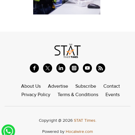
About Us
Advertise
Subscribe
Contact
Privacy Policy
Terms & Conditions
Events
Copyright @ 2026
STAT Times.
Powered by
Hocalwire.com