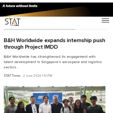
You Searched For "internships"
B&H Worldwide expands internship push
through Project IMDD
B&H Worldwide has strengthened its engagement with
talent development in Singapore’s aerospace and logistics
sectors...
STAT Times
2 June 2026 1:13 PM