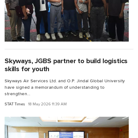
Skyways, JGBS partner to build logistics
skills for youth
Skyways Air Services Ltd. and O.P. Jindal Global University
have signed a memorandum of understanding to
strengthen...
STAT Times
18 May 2026 11:39 AM