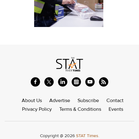
About Us
Advertise
Subscribe
Contact
Privacy Policy
Terms & Conditions
Events
Copyright @ 2026
STAT Times.