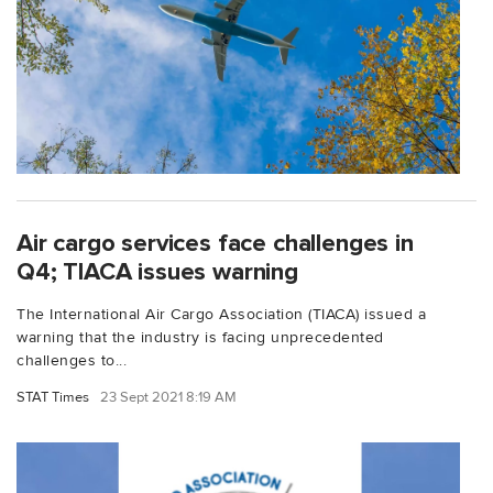
Air cargo services face challenges in
Q4; TIACA issues warning
The International Air Cargo Association (TIACA) issued a
warning that the industry is facing unprecedented
challenges to...
STAT Times
23 Sept 2021 8:19 AM