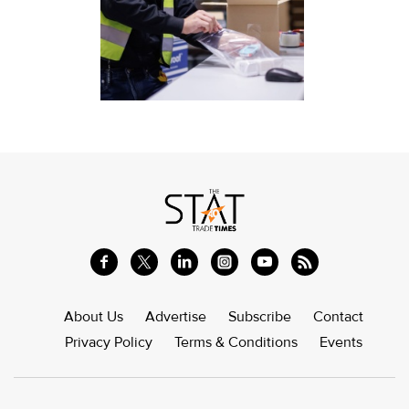
About Us
Advertise
Subscribe
Contact
Privacy Policy
Terms & Conditions
Events