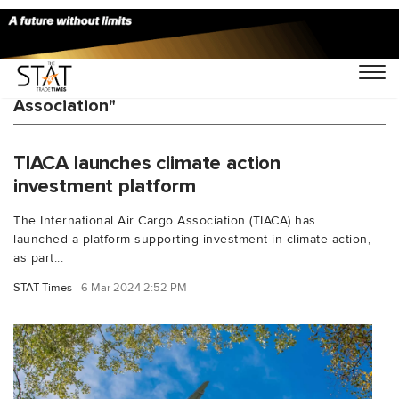
You Searched For "International Air Cargo
Association"
TIACA launches climate action
investment platform
The International Air Cargo Association (TIACA) has
launched a platform supporting investment in climate action,
as part...
STAT Times
6 Mar 2024 2:52 PM