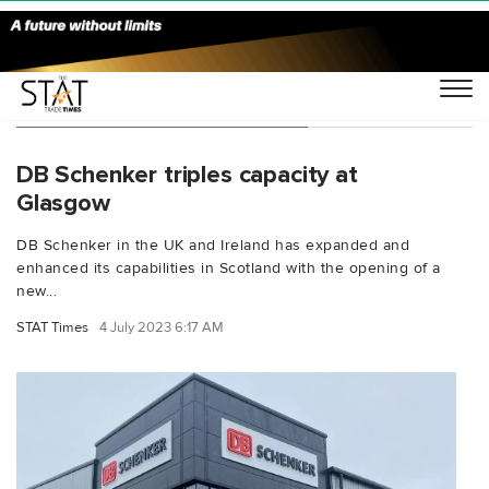
You Searched For "industrial"
DB Schenker triples capacity at
Glasgow
DB Schenker in the UK and Ireland has expanded and
enhanced its capabilities in Scotland with the opening of a
new...
STAT Times
4 July 2023 6:17 AM