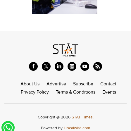
About Us
Advertise
Subscribe
Contact
Privacy Policy
Terms & Conditions
Events
Copyright @ 2026
STAT Times.
Powered by
Hocalwire.com