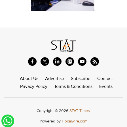
About Us
Advertise
Subscribe
Contact
Privacy Policy
Terms & Conditions
Events
Copyright @ 2026
STAT Times.
Powered by
Hocalwire.com