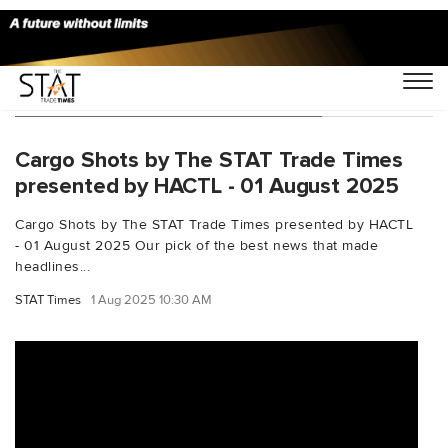
You Searched For "IndiaAirCargo"
Cargo Shots by The STAT Trade Times
presented by HACTL - 01 August 2025
Cargo Shots by The STAT Trade Times presented by HACTL
- 01 August 2025 Our pick of the best news that made
headlines...
STAT Times
1 Aug 2025 10:30 AM