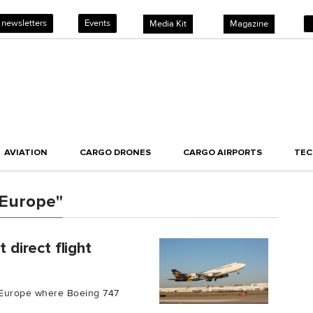
 newsletters
Events
Media Kit
Magazine
AVIATION
CARGO DRONES
CARGO AIRPORTS
TE
 Europe"
 direct flight
to Europe where Boeing 747