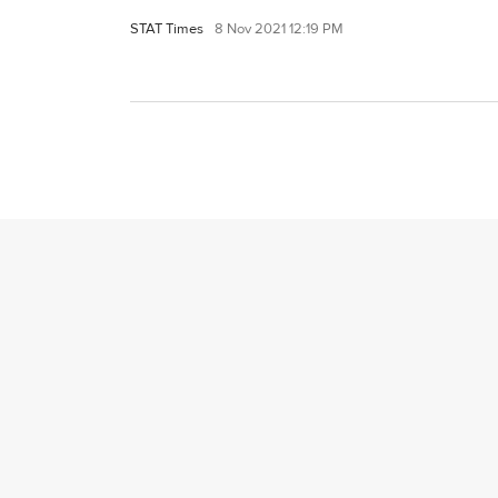
STAT Times
8 Nov 2021 12:19 PM