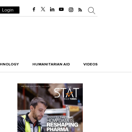
Login
CHNOLOGY
HUMANITARIAN AID
VIDEOS