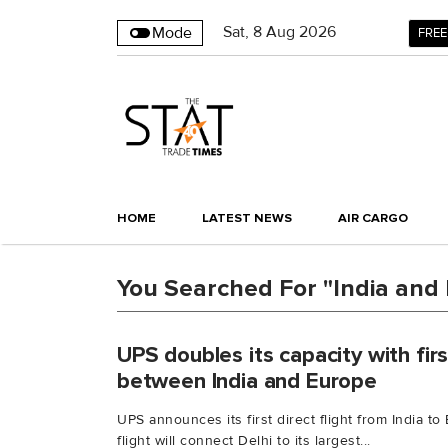
Sat
,
8
Aug 2026
Mode
FREE
HOME
LATEST NEWS
AIR CARGO
You Searched For "India and
UPS doubles its capacity with first
between India and Europe
UPS announces its first direct flight from India 
flight will connect Delhi to its largest...