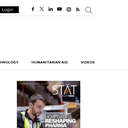
Login
CHNOLOGY
HUMANITARIAN AID
VIDEOS