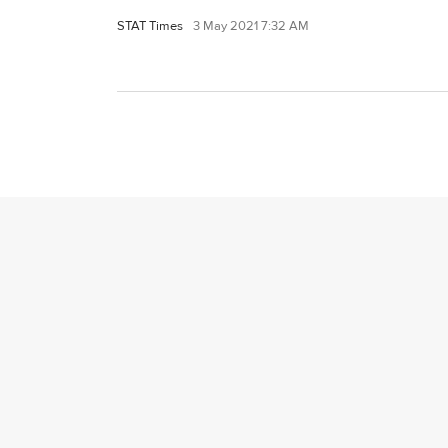
STAT Times
3 May 2021 7:32 AM