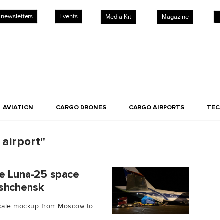
 newsletters
Events
Media Kit
Magazine
AVIATION
CARGO DRONES
CARGO AIRPORTS
TE
airport"
ne Luna-25 space
eshchensk
-scale mockup from Moscow to