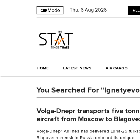
Thu
,
6
Aug 2026
Mode
FREE
HOME
LATEST NEWS
AIR CARGO
You Searched For "Ignatyevo 
Volga-Dnepr transports five ton
aircraft from Moscow to Blagov
Volga-Dnepr Airlines has delivered Luna-25 full
Blagoveshchensk in Russia onboard its unique...