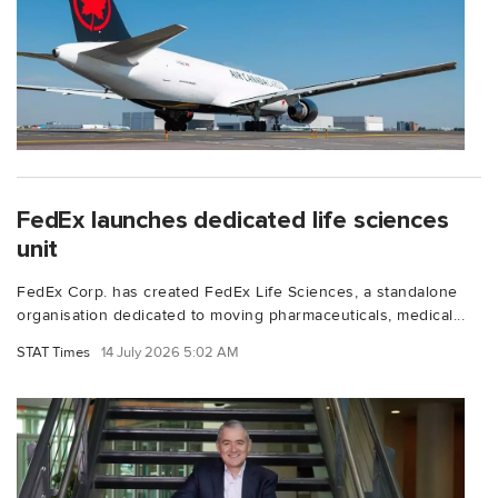
FedEx launches dedicated life sciences
unit
FedEx Corp. has created FedEx Life Sciences, a standalone
organisation dedicated to moving pharmaceuticals, medical...
STAT Times
14 July 2026 5:02 AM