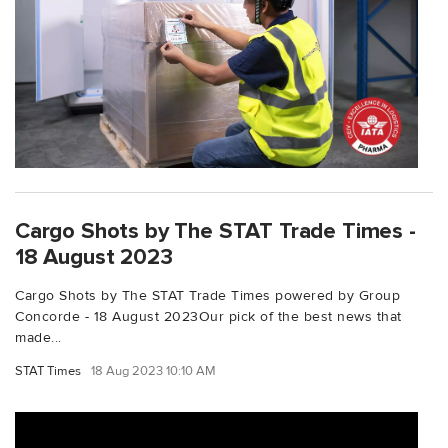
Cargo Shots by The STAT Trade Times -
18 August 2023
Cargo Shots by The STAT Trade Times powered by Group
Concorde - 18 August 2023Our pick of the best news that
made...
STAT Times
18 Aug 2023 10:10 AM