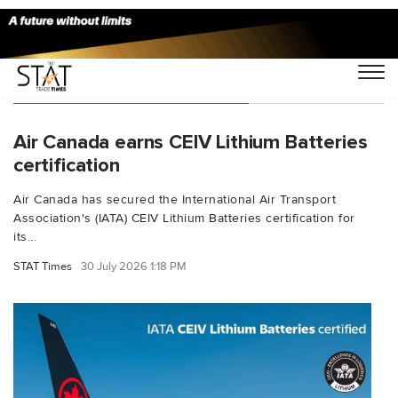
You Searched For "IATACEIV"
Air Canada earns CEIV Lithium Batteries
certification
Air Canada has secured the International Air Transport
Association's (IATA) CEIV Lithium Batteries certification for
its...
STAT Times
30 July 2026 1:18 PM