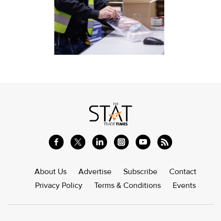
About Us
Advertise
Subscribe
Contact
Privacy Policy
Terms & Conditions
Events