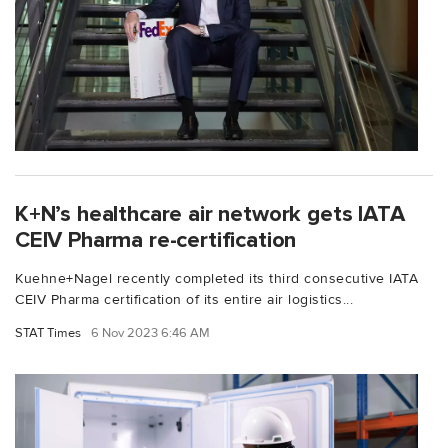
K+N’s healthcare air network gets IATA
CEIV Pharma re-certification
Kuehne+Nagel recently completed its third consecutive IATA
CEIV Pharma certification of its entire air logistics...
STAT Times
6 Nov 2023 6:46 AM