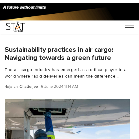
You Searched For "IATA net-zero"
Sustainability practices in air cargo:
Navigating towards a green future
The air cargo industry has emerged as a critical player in a
world where rapid deliveries can mean the difference...
Rajarshi Chatterjee
6 June 2024 11:14 AM