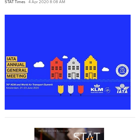
STAT Times
4 Apr 2020 8:08 AM