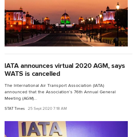
IATA announces virtual 2020 AGM, says
WATS is cancelled
The International Air Transport Association (IATA)
announced that the Association’s 76th Annual General
Meeting (AGM)...
STAT Times
25 Sept 2020 7:18 AM