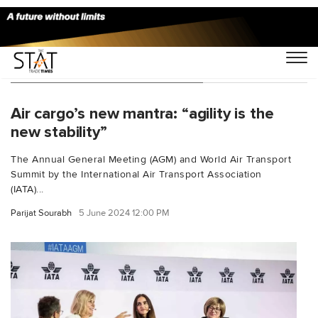
You Searched For "IATA AGM"
Air cargo’s new mantra: “agility is the
new stability”
The Annual General Meeting (AGM) and World Air Transport
Summit by the International Air Transport Association
(IATA)...
Parijat Sourabh
5 June 2024 12:00 PM