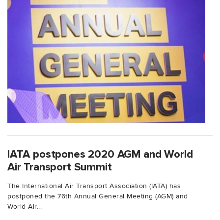
IATA postpones 2020 AGM and World
Air Transport Summit
The International Air Transport Association (IATA) has
postponed the 76th Annual General Meeting (AGM) and
World Air...