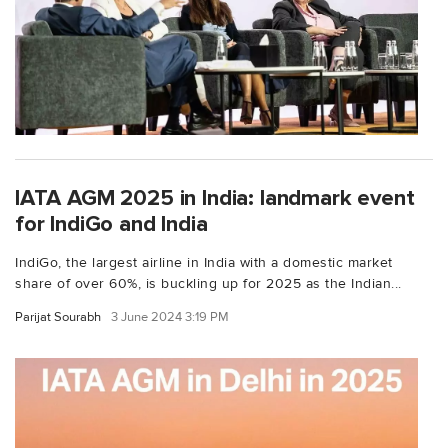
IATA AGM 2025 in India: landmark event
for IndiGo and India
IndiGo, the largest airline in India with a domestic market
share of over 60%, is buckling up for 2025 as the Indian...
Parijat Sourabh
3 June 2024 3:19 PM