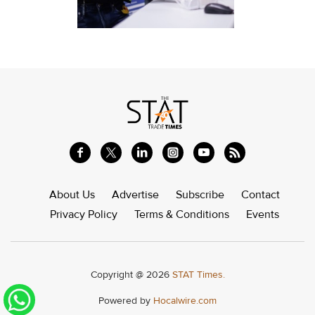
About Us
Advertise
Subscribe
Contact
Privacy Policy
Terms & Conditions
Events
Copyright @ 2026
STAT Times.
Powered by
Hocalwire.com