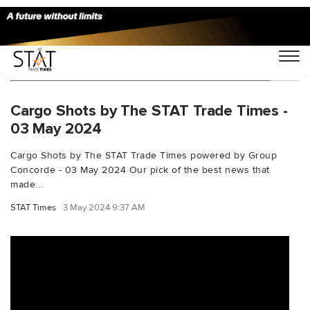
You Searched For "iagcargoinvestments"
Cargo Shots by The STAT Trade Times -
03 May 2024
Cargo Shots by The STAT Trade Times powered by Group
Concorde - 03 May 2024 Our pick of the best news that
made...
STAT Times
3 May 2024 9:37 AM