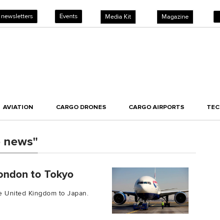
 newsletters
Events
Media Kit
Magazine
AVIATION
CARGO DRONES
CARGO AIRPORTS
TE
o news"
London to Tokyo
he United Kingdom to Japan.