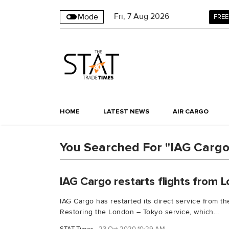
Fri
,
7
Aug 2026
Mode
FREE
HOME
LATEST NEWS
AIR CARGO
You Searched For "IAG Carg
IAG Cargo restarts flights from 
IAG Cargo has restarted its direct service from t
Restoring the London – Tokyo service, which...