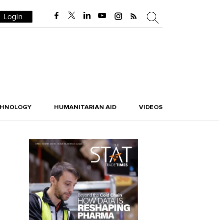
Login
CHNOLOGY
HUMANITARIAN AID
VIDEOS