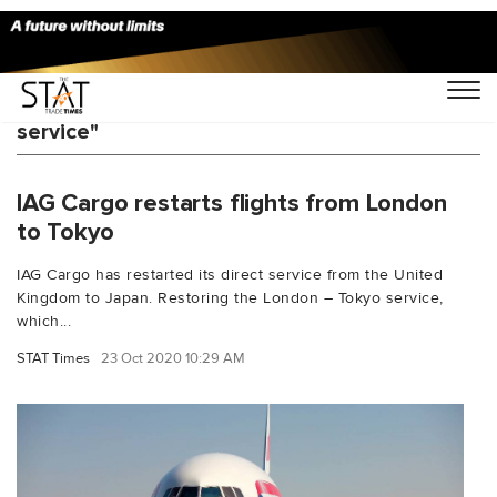
You Searched For "IAG Cargo London Tokyo
service"
IAG Cargo restarts flights from London
to Tokyo
IAG Cargo has restarted its direct service from the United
Kingdom to Japan. Restoring the London – Tokyo service,
which...
STAT Times
23 Oct 2020 10:29 AM