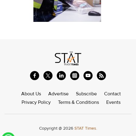
About Us
Advertise
Subscribe
Contact
Privacy Policy
Terms & Conditions
Events
Copyright @ 2026
STAT Times.