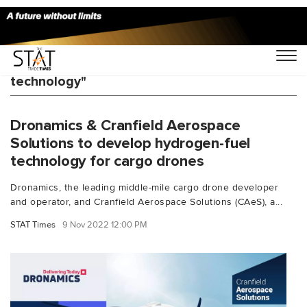
You Searched For "hydrogen fuel-cell
technology"
Dronamics & Cranfield Aerospace
Solutions to develop hydrogen-fuel
technology for cargo drones
Dronamics, the leading middle-mile cargo drone developer
and operator, and Cranfield Aerospace Solutions (CAeS), a...
STAT Times
9 Nov 2022 12:00 PM