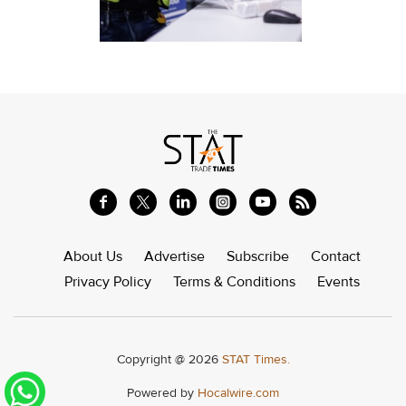
About Us
Advertise
Subscribe
Contact
Privacy Policy
Terms & Conditions
Events
Copyright @ 2026
STAT Times.
Powered by
Hocalwire.com