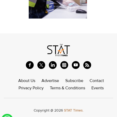
About Us
Advertise
Subscribe
Contact
Privacy Policy
Terms & Conditions
Events
Copyright @ 2026
STAT Times.