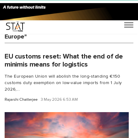
You Searched For "HS code compliance
Europe"
EU customs reset: What the end of de
minimis means for logistics
The European Union will abolish the long-standing €150
customs duty exemption on low-value imports from 1 July
2026,...
Rajarshi Chatterjee
3 May 2026 6:53 AM