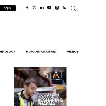
Login
CHNOLOGY
HUMANITARIAN AID
VIDEOS