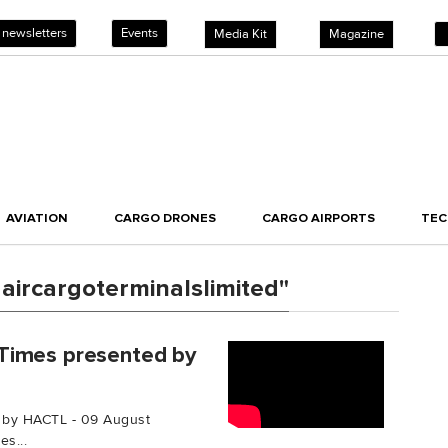
 newsletters
Events
Media Kit
Magazine
AVIATION
CARGO DRONES
CARGO AIRPORTS
TE
ircargoterminalslimited"
Times presented by
 by HACTL - 09 August
s...