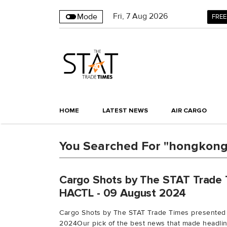
Fri
,
7
Aug 2026
Mode
FREE
HOME
LATEST NEWS
AIR CARGO
You Searched For "hongkonga
Cargo Shots by The STAT Trade 
HACTL - 09 August 2024
Cargo Shots by The STAT Trade Times presented
2024Our pick of the best news that made headline