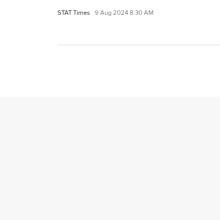
STAT Times
9 Aug 2024 8:30 AM