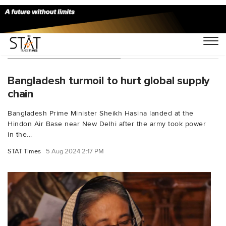
You Searched For "h&m"
Bangladesh turmoil to hurt global supply
chain
Bangladesh Prime Minister Sheikh Hasina landed at the
Hindon Air Base near New Delhi after the army took power
in the...
STAT Times
5 Aug 2024 2:17 PM