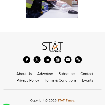
About Us
Advertise
Subscribe
Contact
Privacy Policy
Terms & Conditions
Events
Copyright @ 2026
STAT Times.