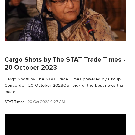
Cargo Shots by The STAT Trade Times -
20 October 2023
Cargo Shots by The STAT Trade Times powered by Group
Concorde - 20 October 2023Our pick of the best news that
made...
STAT Times
20 Oct 2023 9:27 AM