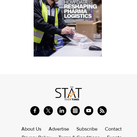
About Us
Advertise
Subscribe
Contact