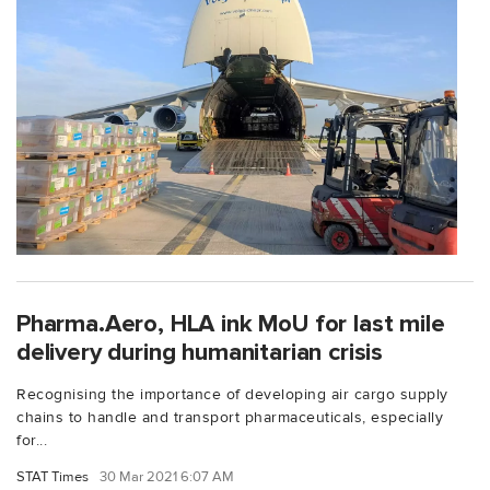
Pharma.Aero, HLA ink MoU for last mile
delivery during humanitarian crisis
Recognising the importance of developing air cargo supply
chains to handle and transport pharmaceuticals, especially
for...
STAT Times
30 Mar 2021 6:07 AM