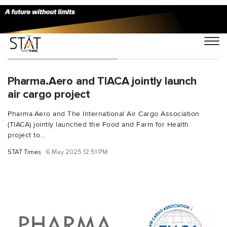
You Searched For "HLA"
Pharma.Aero and TIACA jointly launch
air cargo project
Pharma.Aero and The International Air Cargo Association
(TIACA) jointly launched the Food and Farm for Health
project to...
STAT Times
6 May 2025 12:51 PM