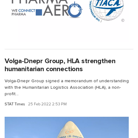
Volga-Dnepr Group, HLA strengthen
humanitarian connections
Volga-Dnepr Group signed a memorandum of understanding
with the Humanitarian Logistics Association (HLA), a non-
profit...
STAT Times
25 Feb 2022 2:53 PM