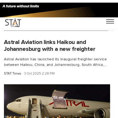
You Searched For "Hainan Free Trade Port"
Astral Aviation links Haikou and
Johannesburg with a new freighter
Astral Aviation has launched its inaugural freighter service
between Haikou, China, and Johannesburg, South Africa,...
STAT Times
3 Oct 2025 2:28 PM