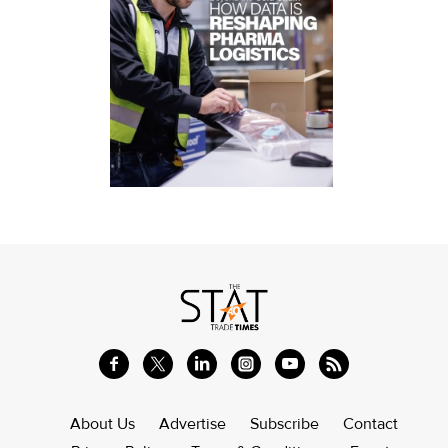
About Us
Advertise
Subscribe
Contact