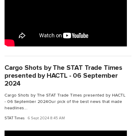
Cargo Shots by The STAT Trade Times
presented by HACTL - 06 September
2024
Cargo Shots by The STAT Trade Times presented by HACTL
- 06 September 2024Our pick of the best news that made
headlines...
STAT Times
6 Sept 2024 8:45 AM