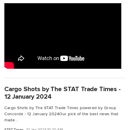
Cargo Shots by The STAT Trade Times -
12 January 2024
Cargo Shots by The STAT Trade Times powered by Group
Concorde - 12 January 2024Our pick of the best news that
made...
STAT Times
12 Jan 2024 10:20 AM