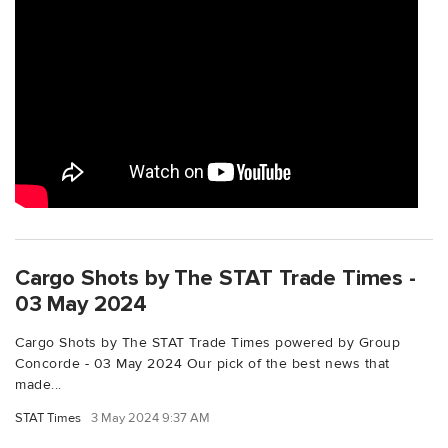
Cargo Shots by The STAT Trade Times -
03 May 2024
Cargo Shots by The STAT Trade Times powered by Group
Concorde - 03 May 2024 Our pick of the best news that
made...
STAT Times
3 May 2024 9:37 AM