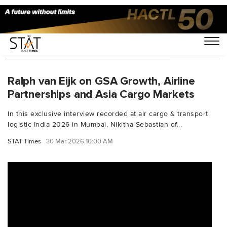
You Searched For "groupconcorde"
Ralph van Eijk on GSA Growth, Airline
Partnerships and Asia Cargo Markets
In this exclusive interview recorded at air cargo & transport
logistic India 2026 in Mumbai, Nikitha Sebastian of...
STAT Times
30 Mar 2026 10:00 AM