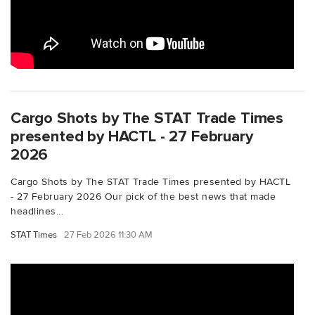
Cargo Shots by The STAT Trade Times
presented by HACTL - 27 February
2026
Cargo Shots by The STAT Trade Times presented by HACTL
- 27 February 2026 Our pick of the best news that made
headlines...
STAT Times
27 Feb 2026 11:30 AM