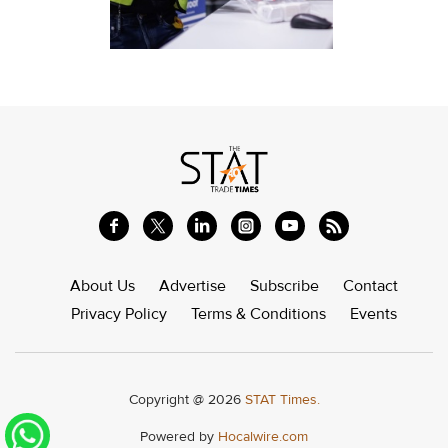
About Us
Advertise
Subscribe
Contact
Privacy Policy
Terms & Conditions
Events
Copyright @ 2026
STAT Times.
Powered by
Hocalwire.com