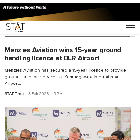
You Searched For "ground handling licence"
Menzies Aviation wins 15-year ground
handling licence at BLR Airport
Menzies Aviation has secured a 15-year licence to provide
ground handling services at Kempegowda International
Airport...
STAT Times
3 Feb 2026 1:15 PM