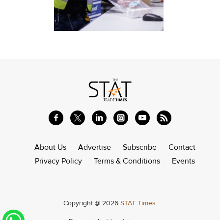
About Us
Advertise
Subscribe
Contact
Privacy Policy
Terms & Conditions
Events
Copyright @ 2026
STAT Times.