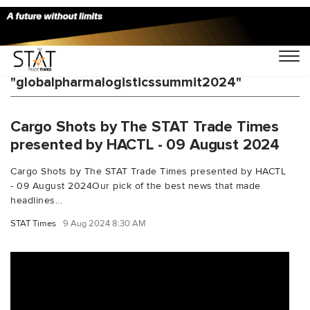
You Searched For
"globalpharmalogisticssummit2024"
Cargo Shots by The STAT Trade Times
presented by HACTL - 09 August 2024
Cargo Shots by The STAT Trade Times presented by HACTL
- 09 August 2024Our pick of the best news that made
headlines...
STAT Times
9 Aug 2024 8:30 AM